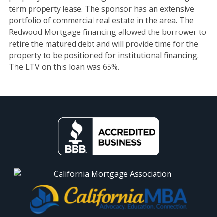
term property lease. The sponsor has an extensive
portfolio of commercial real estate in the area. The
Redwood Mortgage financing allowed the borrower to
retire the matured debt and will provide time for the
property to be positioned for institutional financing.
The LTV on this loan was 65%.