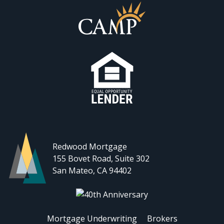
Redwood Mortgage
155 Bovet Road, Suite 302
San Mateo, CA 94402
Mortgage Underwriting
Brokers