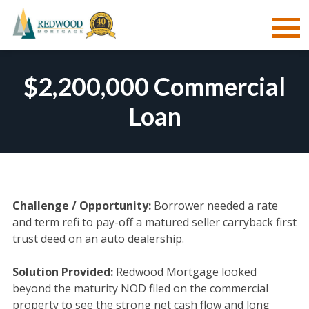
Skip
to
$2,200,000 Commercial
content
Loan
Challenge / Opportunity:
Borrower needed a rate
and term refi to pay-off a matured seller carryback first
trust deed on an auto dealership.
Solution Provided:
Redwood Mortgage looked
beyond the maturity NOD filed on the commercial
property to see the strong net cash flow and long