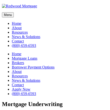
Skip
to
content
Menu
Home
About
Resources
News & Solutions
Contact
(800) 659-6593
Home
Mortgage Loans
Brokers
Borrower Payment Options
About
Resources
News & Solutions
Contact
Apply Now
(800) 659-6593
Mortgage Underwriting