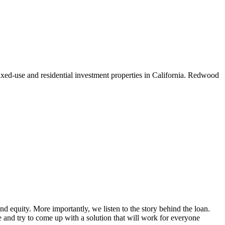
xed-use and residential investment properties in California. Redwood
d equity. More importantly, we listen to the story behind the loan.
and try to come up with a solution that will work for everyone