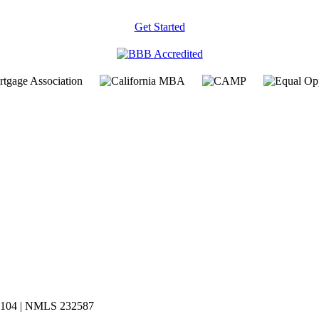
Get Started
619104 | NMLS 232587