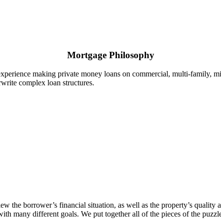
Mortgage Philosophy
experience making private money loans on commercial, multi-family, mi
write complex loan structures.
he borrower’s financial situation, as well as the property’s quality an
many different goals. We put together all of the pieces of the puzzle 