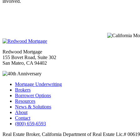
involved.
Redwood Mortgage
155 Bovet Road, Suite 302
San Mateo, CA 94402
Mortgage Underwriting
Brokers
Borrower Options
Resources
News & Solutions
About
Contact
(800) 659-6593
Real Estate Broker, California Department of Real Estate Lic.# 00