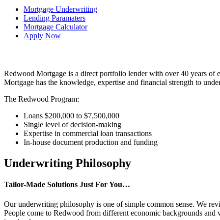
Mortgage Underwriting
Lending Paramaters
Mortgage Calculator
Apply Now
Redwood Mortgage is a direct portfolio lender with over 40 years of 
Mortgage has the knowledge, expertise and financial strength to under
The Redwood Program:
Loans $200,000 to $7,500,000
Single level of decision-making
Expertise in commercial loan transactions
In-house document production and funding
Underwriting Philosophy
Tailor-Made Solutions Just For You…
Our underwriting philosophy is one of simple common sense. We review t
People come to Redwood from different economic backgrounds and with 