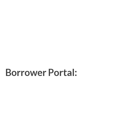
Borrower Portal: