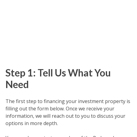
Step 1: Tell Us What You
Need
The first step to financing your investment property is
filling out the form below. Once we receive your
information, we will reach out to you to discuss your
options in more depth.