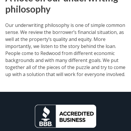
philosophy
Our underwriting philosophy is one of simple common
sense. We review the borrower’s financial situation, as
well at the property’s quality and equity. More
importantly, we listen to the story behind the loan.
People come to Redwood from different economic
backgrounds and with many different goals. We put
together all of the pieces of the puzzle and try to come
up with a solution that will work for everyone involved.