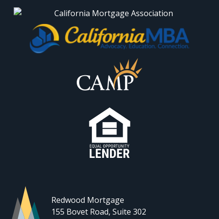
Redwood Mortgage
155 Bovet Road, Suite 302