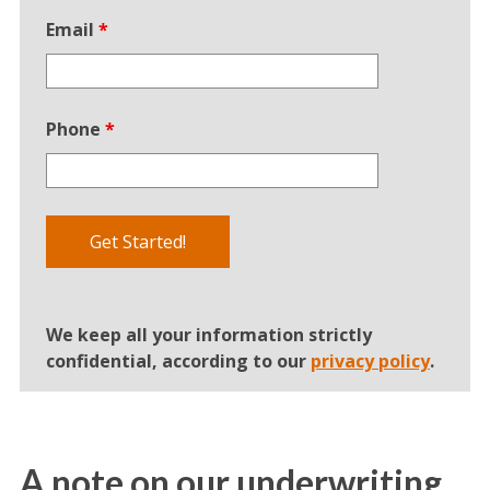
Email
*
Phone
*
We keep all your information strictly
confidential, according to our
privacy policy
.
A note on our underwriting