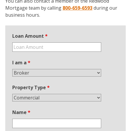
You can also contact a member of the Redwood
Mortgage team by calling
800-659-6593
during our
business hours.
Loan Amount
*
I am a
*
Property Type
*
Name
*