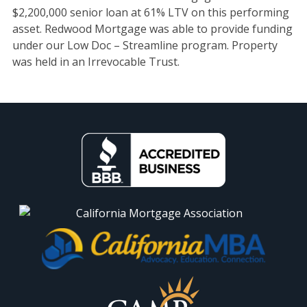
$2,200,000 senior loan at 61% LTV on this performing
asset. Redwood Mortgage was able to provide funding
under our Low Doc – Streamline program. Property
was held in an Irrevocable Trust.