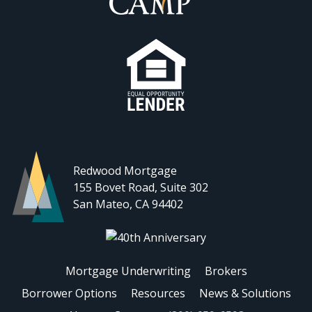
Redwood Mortgage
155 Bovet Road, Suite 302
San Mateo, CA 94402
Mortgage Underwriting
Brokers
Borrower Options
Resources
News & Solutions