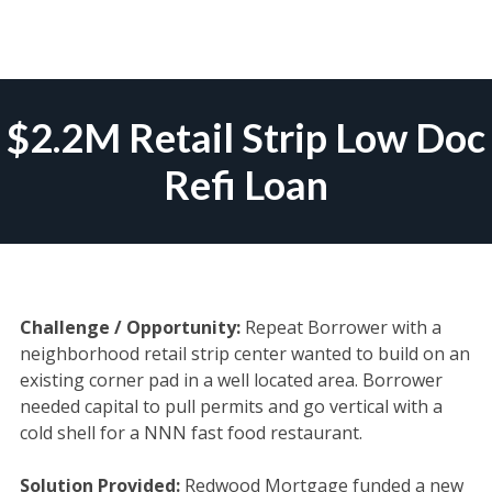
Skip
to
$2.2M Retail Strip Low Doc
content
Refi Loan
Challenge / Opportunity:
Repeat Borrower with a
neighborhood retail strip center wanted to build on an
existing corner pad in a well located area. Borrower
needed capital to pull permits and go vertical with a
cold shell for a NNN fast food restaurant.
Solution Provided:
Redwood Mortgage funded a new