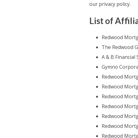
our privacy policy.
List of Affili
Redwood Mortg
The Redwood Gr
A & B Financial S
Gymno Corpora
Redwood Mortg
Redwood Mortga
Redwood Mortga
Redwood Mortga
Redwood Mortg
Redwood Mortga
Redwood Mortga