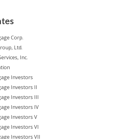
ates
age Corp.
oup, Ltd.
ervices, Inc.
tion
age Investors
ge Investors II
ge Investors III
ge Investors IV
age Investors V
ge Investors VI
ge Investors VII