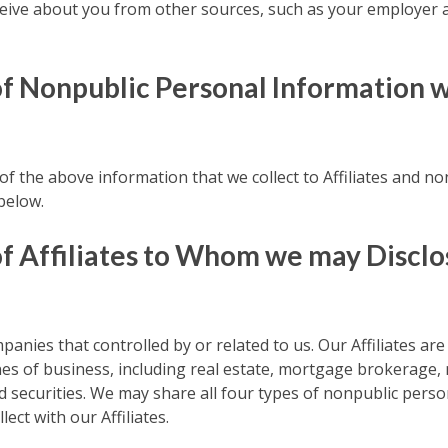
eive about you from other sources, such as your employer a
of Nonpublic Personal Information 
f the above information that we collect to Affiliates and non
below.
f Affiliates to Whom we may Disclo
panies that controlled by or related to us. Our Affiliates are
ines of business, including real estate, mortgage brokerage
 securities. We may share all four types of nonpublic perso
ect with our Affiliates.