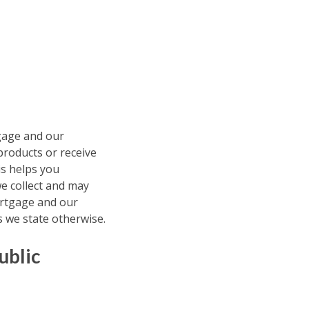
tgage and our
 products or receive
is helps you
e collect and may
Mortgage and our
s we state otherwise.
ublic