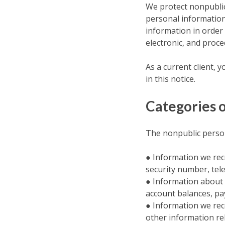
We protect nonpublic
personal information
information in order 
electronic, and proc
As a current client, 
in this notice.
Categories o
The nonpublic person
● Information we rec
security number, tel
● Information about y
account balances, pay
● Information we rec
other information rel