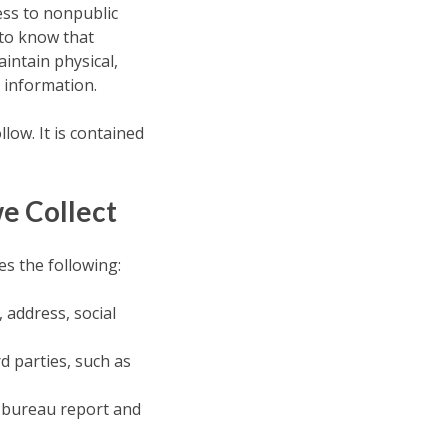
ess to nonpublic
to know that
intain physical,
 information.
low. It is contained
e Collect
s the following:
 address, social
rd parties, such as
t bureau report and