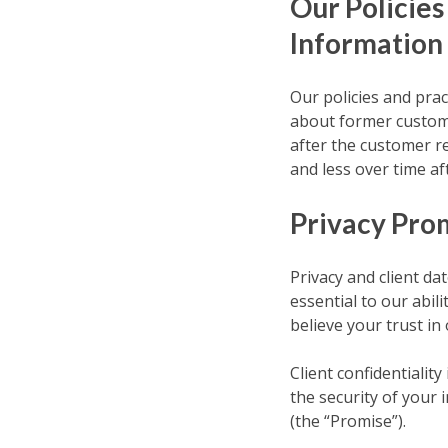
Our Policies
Information
Our policies and prac
about former custome
after the customer r
and less over time af
Privacy Pro
Privacy and client da
essential to our abil
believe your trust in
Client confidentialit
the security of your
(the “Promise”).