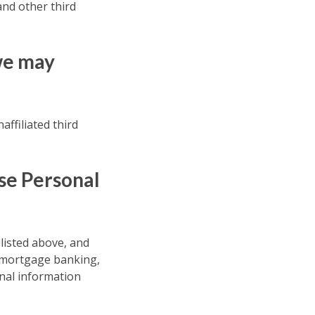
nd other third
we may
affiliated third
se Personal
 listed above, and
, mortgage banking,
nal information