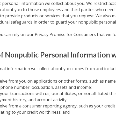
 personal information we collect about you. We restrict acc
 about you to those employees and third parties who need 
to provide products or services that you request. We also ma
edural safeguards in order to guard your nonpublic personal
you can rely on our Privacy Promise for Consumers that we fol
f Nonpublic Personal Information w
al information we collect about you comes from and include
eive from you on applications or other forms, such as name,
ephone number, occupation, assets and income;
our transactions with us, our affiliates, or nonaffiliated thi
ment history, and account activity.
eive from a consumer reporting agency, such as your credi
ating to your credit worthiness; and