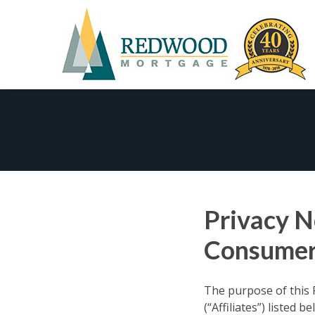
Skip
to
content
Privacy N
Consumer
The purpose of this 
(“Affiliates”) listed 