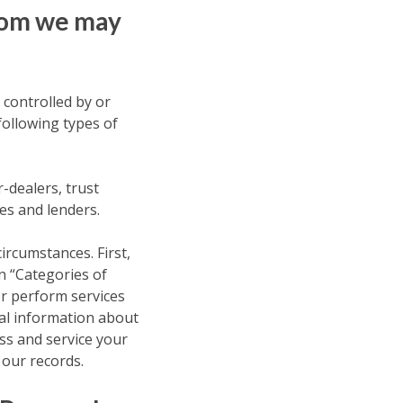
Whom we may
 controlled by or
following types of
-dealers, trust
es and lenders.
circumstances. First,
n “Categories of
or perform services
al information about
ess and service your
 our records.