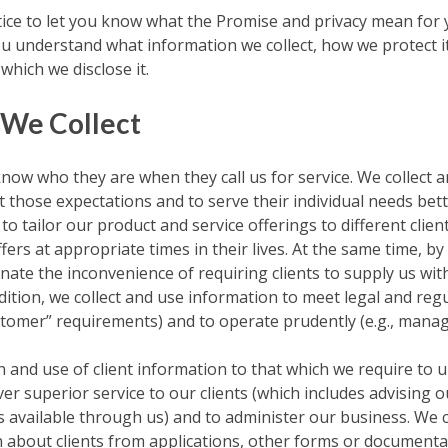
ice to let you know what the Promise and privacy mean for 
ou understand what information we collect, how we protect i
hich we disclose it.
 We Collect
know who they are when they call us for service. We collect 
 those expectations and to serve their individual needs bet
to tailor our product and service offerings to different clie
fers at appropriate times in their lives. At the same time, b
nate the inconvenience of requiring clients to supply us wi
dition, we collect and use information to meet legal and reg
tomer” requirements) and to operate prudently (e.g., managin
on and use of client information to that which we require to
iver superior service to our clients (which includes advising 
s available through us) and to administer our business. We c
 about clients from applications, other forms or documentati