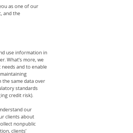
you as one of our
t, and the
and use information in
ter. What’s more, we
nt needs and to enable
y maintaining
th the same data over
ulatory standards
g credit risk).
 understand our
our clients about
ollect nonpublic
on, clients’