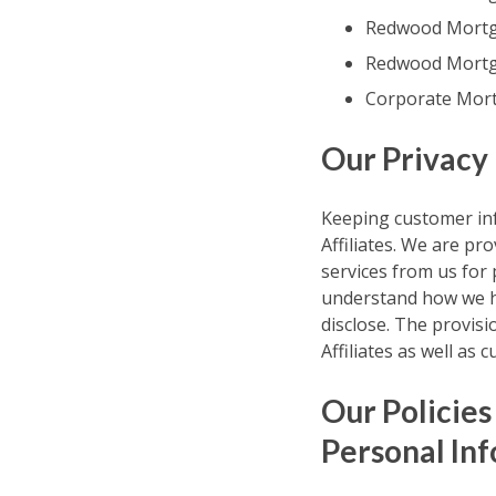
Redwood Mortga
Redwood Mortga
Corporate Mort
Our Privacy
Keeping customer inf
Affiliates. We are pr
services from us for
understand how we ha
disclose. The provisi
Affiliates as well as
Our Policies
Personal In