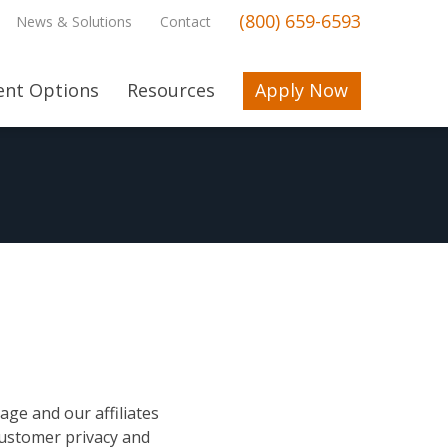
(800) 659-6593
News & Solutions
Contact
nt Options
Resources
Apply Now
ge and our affiliates
 customer privacy and