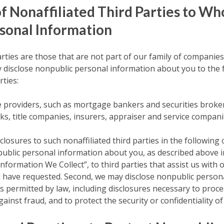
of Nonaffiliated Third Parties to 
sonal Information
arties are those that are not part of our family of companies
y disclose nonpublic personal information about you to the 
rties:
ce providers, such as mortgage bankers and securities broker
s, title companies, insurers, appraiser and service compani
closures to such nonaffiliated third parties in the following 
ublic personal information about you, as described above i
formation We Collect”, to third parties that assist us with 
u have requested. Second, we may disclose nonpublic person
as permitted by law, including disclosures necessary to proc
gainst fraud, and to protect the security or confidentiality of