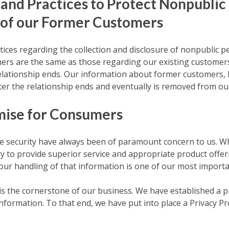
 and Practices to Protect Nonpublic
 of our Former Customers
tices regarding the collection and disclosure of nonpublic 
rs are the same as those regarding our existing customers,
elationship ends. Our information about former customers, 
ter the relationship ends and eventually is removed from ou
mise for Consumers
te security have always been of paramount concern to us. Wh
ity to provide superior service and appropriate product offer
 our handling of that information is one of our most importa
y is the cornerstone of our business. We have established a
 information. To that end, we have put into place a Privacy 