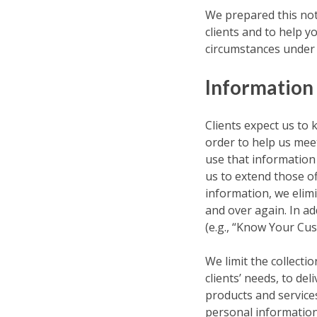
We prepared this not
clients and to help y
circumstances under w
Information
Clients expect us to 
order to help us meet
use that information 
us to extend those of
information, we elimi
and over again. In ad
(e.g., “Know Your Cus
We limit the collecti
clients’ needs, to del
products and service
personal information