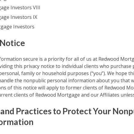
ge Investors VIII
ge Investors IX
gage Investors
 Notice
ormation secure is a priority for all of us at Redwood Mor
oviding this privacy notice to individual clients who purchase
 personal, family or household purposes (“you”). We hope th
ndle the nonpublic personal information about you that w
ons of this notice will apply to former clients of Redwood 
 current clients of Redwood Mortgage and our Affiliates unles
 and Practices to Protect Your Nonp
formation