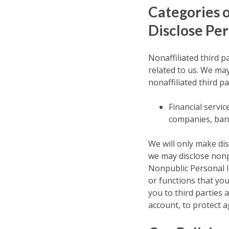
Categories 
Disclose Per
Nonaffiliated third p
related to us. We ma
nonaffiliated third pa
Financial servi
companies, bank
We will only make dis
we may disclose nonp
Nonpublic Personal In
or functions that yo
you to third parties 
account, to protect a