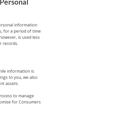
 Personal
personal information
 for a period of time
however, is used less
r records.
ile information is
ings to you, we also
nt assets.
 process to manage
Promise for Consumers