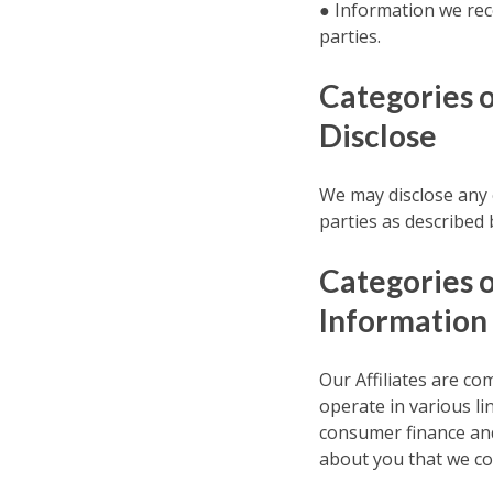
● Information we rec
parties.
Categories 
Disclose
We may disclose any o
parties as described 
Categories o
Information
Our Affiliates are com
operate in various l
consumer finance and
about you that we coll