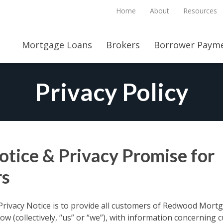
Home
About
Resources
Mortgage Loans
Brokers
Borrower Payme
Privacy Policy
otice & Privacy Promise for
s
Privacy Notice is to provide all customers of Redwood Mortga
below (collectively, “us” or “we”), with information concerning