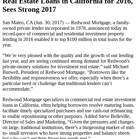
Real Estate Loans in California for 2016,
Sees Strong 2017
San Mateo, CA (Jan. 30, 2017) — Redwood Mortgage, a family-
owned private lender incorporated in 1978, announced today its
record-pace of commercial and residential investment property
lending in 2016 enabled it to top $100 million in total loans for the
year.
“We’re very pleased with the quality and the growth of our lending
last year, and are seeing continued strong demand for Redwood’s
private-money solutions for investment real estate,” said Michael
Burwell, President of Redwood Mortgage. “Borrowers like the
flexibility and responsiveness we offer, especially when there’s a
particular need or challenge that traditional lenders can’t
accommodate,”
Redwood Mortgage specializes in commercial real estate investment
loans in California, often helping borrowers resolve maturing loans,
facilitate timely specialized purchases and use cash-out refinancing
to enable repositioning or other purposes. Added Steve Belleville,
Director of Sales and Marketing, “Given the pressures and changes
on large, traditional institutions, there’s a burgeoning market of mid-
to- small investors who have strong properties and balance sheets
but who can’t get their financing needs met.”