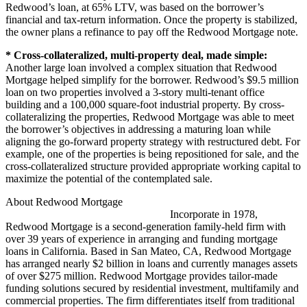
Redwood’s loan, at 65% LTV, was based on the borrower’s
financial and tax-return information. Once the property is stabilized,
the owner plans a refinance to pay off the Redwood Mortgage note.
* Cross-collateralized, multi-property deal, made simple:
Another large loan involved a complex situation that Redwood
Mortgage helped simplify for the borrower. Redwood’s $9.5 million
loan on two properties involved a 3-story multi-tenant office
building and a 100,000 square-foot industrial property. By cross-
collateralizing the properties, Redwood Mortgage was able to meet
the borrower’s objectives in addressing a maturing loan while
aligning the go-forward property strategy with restructured debt. For
example, one of the properties is being repositioned for sale, and the
cross-collateralized structure provided appropriate working capital to
maximize the potential of the contemplated sale.
About Redwood Mortgage
Incorporate in 1978,
Redwood Mortgage is a second-generation family-held firm with
over 39 years of experience in arranging and funding mortgage
loans in California. Based in San Mateo, CA, Redwood Mortgage
has arranged nearly $2 billion in loans and currently manages assets
of over $275 million. Redwood Mortgage provides tailor-made
funding solutions secured by residential investment, multifamily and
commercial properties. The firm differentiates itself from traditional