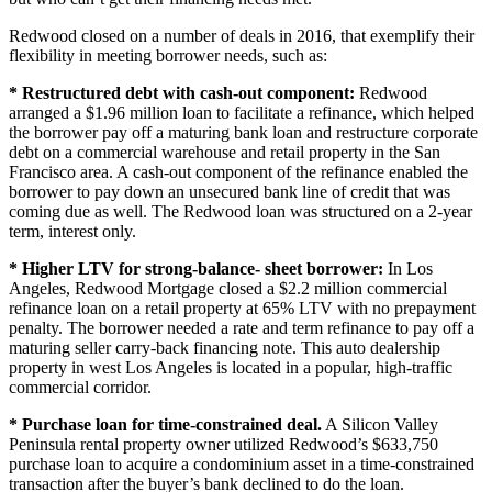
Redwood closed on a number of deals in 2016, that exemplify their
flexibility in meeting borrower needs, such as:
* Restructured debt with cash-out component:
Redwood
arranged a $1.96 million loan to facilitate a refinance, which helped
the borrower pay off a maturing bank loan and restructure corporate
debt on a commercial warehouse and retail property in the San
Francisco area. A cash-out component of the refinance enabled the
borrower to pay down an unsecured bank line of credit that was
coming due as well. The Redwood loan was structured on a 2-year
term, interest only.
* Higher LTV for strong-balance- sheet borrower:
In Los
Angeles, Redwood Mortgage closed a $2.2 million commercial
refinance loan on a retail property at 65% LTV with no prepayment
penalty. The borrower needed a rate and term refinance to pay off a
maturing seller carry-back financing note. This auto dealership
property in west Los Angeles is located in a popular, high-traffic
commercial corridor.
* Purchase loan for time-constrained deal.
A Silicon Valley
Peninsula rental property owner utilized Redwood’s $633,750
purchase loan to acquire a condominium asset in a time-constrained
transaction after the buyer’s bank declined to do the loan.