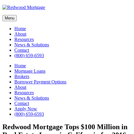
Skip
to
content
Menu
Home
About
Resources
News & Solutions
Contact
(800) 659-6593
Home
Mortgage Loans
Brokers
Borrower Payment Options
About
Resources
News & Solutions
Contact
Apply Now
(800) 659-6593
Redwood Mortgage Tops $100 Million in