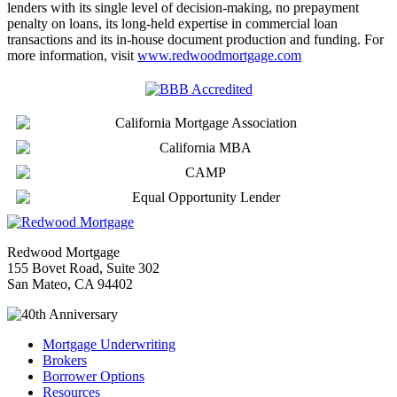
lenders with its single level of decision-making, no prepayment
penalty on loans, its long-held expertise in commercial loan
transactions and its in-house document production and funding. For
more information, visit
www.redwoodmortgage.com
Redwood Mortgage
155 Bovet Road, Suite 302
San Mateo, CA 94402
Mortgage Underwriting
Brokers
Borrower Options
Resources